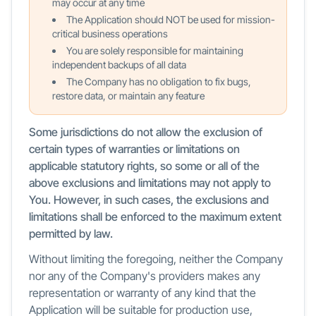
may occur at any time
The Application should NOT be used for mission-
critical business operations
You are solely responsible for maintaining
independent backups of all data
The Company has no obligation to fix bugs,
restore data, or maintain any feature
Some jurisdictions do not allow the exclusion of
certain types of warranties or limitations on
applicable statutory rights, so some or all of the
above exclusions and limitations may not apply to
You. However, in such cases, the exclusions and
limitations shall be enforced to the maximum extent
permitted by law.
Without limiting the foregoing, neither the Company
nor any of the Company's providers makes any
representation or warranty of any kind that the
Application will be suitable for production use,