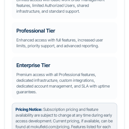
features, limited Authorized Users, shared
infrastructure, and standard support.
Professional Tier
Enhanced access with full features, increased user
limits, priority support, and advanced reporting.
Enterprise Tier
Premium access with all Professional features,
dedicated infrastructure, custom integrations,
dedicated account management, and SLA with uptime
guarantees.
Pricing Notice:
Subscription pricing and feature
availability are subject to change at any time during early
access development. Current pricing, if available, can be
found at mokufield.com/pricing. Features listed for each