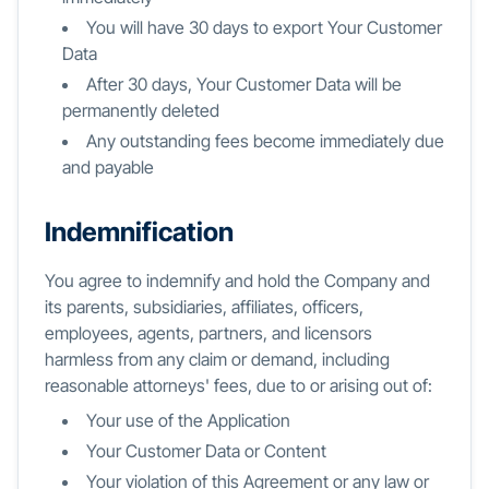
You will have 30 days to export Your Customer
Data
After 30 days, Your Customer Data will be
permanently deleted
Any outstanding fees become immediately due
and payable
Indemnification
You agree to indemnify and hold the Company and
its parents, subsidiaries, affiliates, officers,
employees, agents, partners, and licensors
harmless from any claim or demand, including
reasonable attorneys' fees, due to or arising out of:
Your use of the Application
Your Customer Data or Content
Your violation of this Agreement or any law or