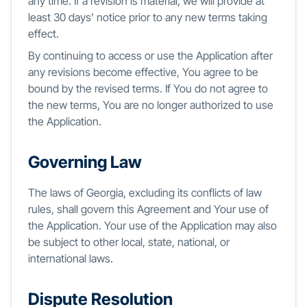
any time. If a revision is material, we will provide at
least 30 days' notice prior to any new terms taking
effect.
By continuing to access or use the Application after
any revisions become effective, You agree to be
bound by the revised terms. If You do not agree to
the new terms, You are no longer authorized to use
the Application.
Governing Law
The laws of Georgia, excluding its conflicts of law
rules, shall govern this Agreement and Your use of
the Application. Your use of the Application may also
be subject to other local, state, national, or
international laws.
Dispute Resolution