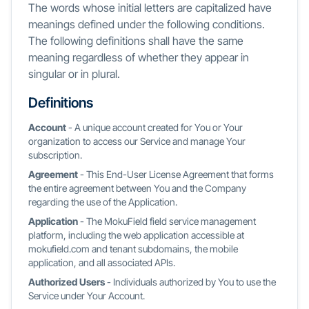
The words whose initial letters are capitalized have
meanings defined under the following conditions.
The following definitions shall have the same
meaning regardless of whether they appear in
singular or in plural.
Definitions
Account
- A unique account created for You or Your
organization to access our Service and manage Your
subscription.
Agreement
- This End-User License Agreement that forms
the entire agreement between You and the Company
regarding the use of the Application.
Application
- The MokuField field service management
platform, including the web application accessible at
mokufield.com and tenant subdomains, the mobile
application, and all associated APIs.
Authorized Users
- Individuals authorized by You to use the
Service under Your Account.