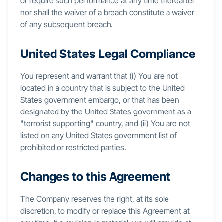
or require such performance at any time thereafter
nor shall the waiver of a breach constitute a waiver
of any subsequent breach.
United States Legal Compliance
You represent and warrant that (i) You are not
located in a country that is subject to the United
States government embargo, or that has been
designated by the United States government as a
"terrorist supporting" country, and (ii) You are not
listed on any United States government list of
prohibited or restricted parties.
Changes to this Agreement
The Company reserves the right, at its sole
discretion, to modify or replace this Agreement at