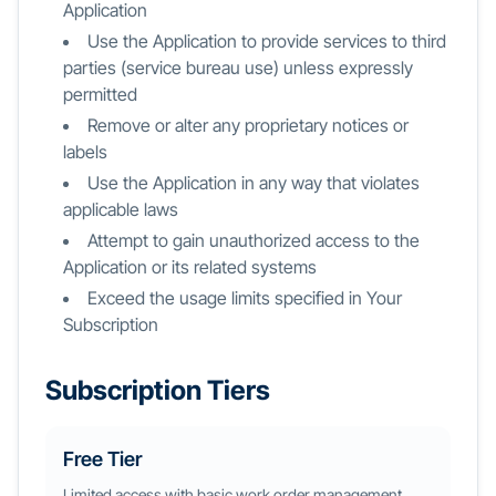
Application
Use the Application to provide services to third
parties (service bureau use) unless expressly
permitted
Remove or alter any proprietary notices or
labels
Use the Application in any way that violates
applicable laws
Attempt to gain unauthorized access to the
Application or its related systems
Exceed the usage limits specified in Your
Subscription
Subscription Tiers
Free Tier
Limited access with basic work order management