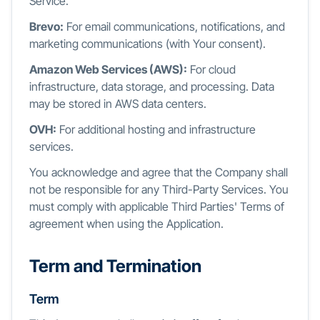
Service.
Brevo:
For email communications, notifications, and
marketing communications (with Your consent).
Amazon Web Services (AWS):
For cloud
infrastructure, data storage, and processing. Data
may be stored in AWS data centers.
OVH:
For additional hosting and infrastructure
services.
You acknowledge and agree that the Company shall
not be responsible for any Third-Party Services. You
must comply with applicable Third Parties' Terms of
agreement when using the Application.
Term and Termination
Term