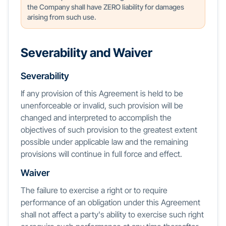
the Company shall have ZERO liability for damages
arising from such use.
Severability and Waiver
Severability
If any provision of this Agreement is held to be
unenforceable or invalid, such provision will be
changed and interpreted to accomplish the
objectives of such provision to the greatest extent
possible under applicable law and the remaining
provisions will continue in full force and effect.
Waiver
The failure to exercise a right or to require
performance of an obligation under this Agreement
shall not affect a party's ability to exercise such right