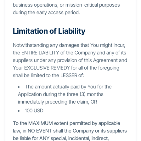
business operations, or mission-critical purposes
during the early access period.
Limitation of Liability
Notwithstanding any damages that You might incur,
the ENTIRE LIABILITY of the Company and any of its
suppliers under any provision of this Agreement and
Your EXCLUSIVE REMEDY for all of the foregoing
shall be limited to the LESSER of:
The amount actually paid by You for the
Application during the three (3) months
immediately preceding the claim, OR
100 USD
To the MAXIMUM extent permitted by applicable
law, in NO EVENT shall the Company or its suppliers
be liable for ANY special, incidental, indirect,