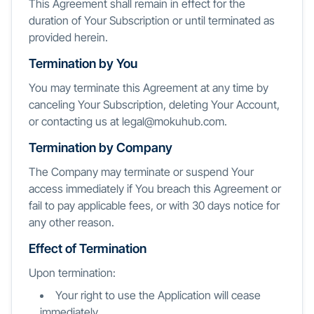
This Agreement shall remain in effect for the
duration of Your Subscription or until terminated as
provided herein.
Termination by You
You may terminate this Agreement at any time by
canceling Your Subscription, deleting Your Account,
or contacting us at legal@mokuhub.com.
Termination by Company
The Company may terminate or suspend Your
access immediately if You breach this Agreement or
fail to pay applicable fees, or with 30 days notice for
any other reason.
Effect of Termination
Upon termination:
Your right to use the Application will cease
immediately