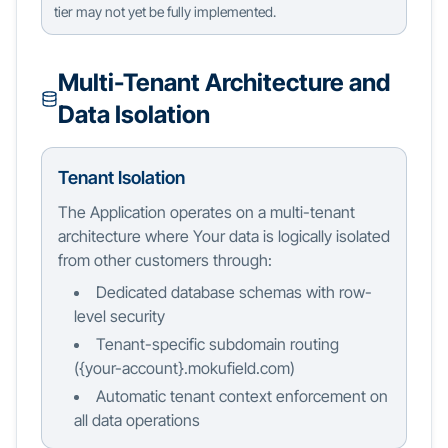
tier may not yet be fully implemented.
Multi-Tenant Architecture and
Data Isolation
Tenant Isolation
The Application operates on a multi-tenant
architecture where Your data is logically isolated
from other customers through:
Dedicated database schemas with row-
level security
Tenant-specific subdomain routing
(
{
your-account
}
.mokufield.com)
Automatic tenant context enforcement on
all data operations