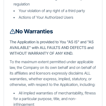
regulation
Your violation of any right of a third party
Actions of Your Authorized Users
No Warranties
The Application is provided to You "AS IS" and "AS
AVAILABLE" with ALL FAULTS AND DEFECTS and
WITHOUT WARRANTY OF ANY KIND.
To the maximum extent permitted under applicable
law, the Company on its own behalf and on behalf of
its affiliates and licensors expressly disclaims ALL
warranties, whether express, implied, statutory, or
otherwise, with respect to the Application, including:
All implied warranties of merchantability, fitness
for a particular purpose, title, and non-
infringement