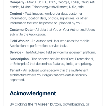
Company
- MokuHub LLC, 0105, Georgia, Tbilisi, Chugureti
district, Mikheil Tsinamdzgvrishvili street, N 52, attic.
Content
- Text, images, work order data, customer
information, location data, photos, signatures, or other
information that can be posted or uploaded by You.
Customer Data
- All data that You or Your Authorized Users
submit to the Application.
Field Worker
- An Authorized User who uses the mobile
Application to perform field service tasks.
Service
- The MokuField field service management platform.
Subscription
- The selected service tier (Free, Professional,
or Enterprise) that determines features, limits, and pricing.
Tenant
- An isolated workspace within the multi-tenant
architecture where Your organization's data is securely
separated.
Acknowledgment
By clicking the "I Agree" button, downloading, or