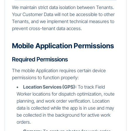
We maintain strict data isolation between Tenants.
Your Customer Data will not be accessible to other
Tenants, and we implement technical measures to
prevent cross-tenant data access.
Mobile Application Permissions
Required Permissions
The mobile Application requires certain device
permissions to function properly:
Location Services (GPS):
To track Field
Worker locations for dispatch optimization, route
planning, and work order verification. Location
data is collected while the app is in use and may
be collected in the background for active work
orders.