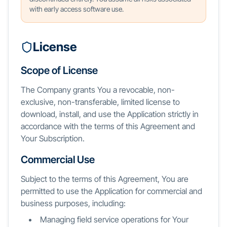
with early access software use.
License
Scope of License
The Company grants You a revocable, non-
exclusive, non-transferable, limited license to
download, install, and use the Application strictly in
accordance with the terms of this Agreement and
Your Subscription.
Commercial Use
Subject to the terms of this Agreement, You are
permitted to use the Application for commercial and
business purposes, including:
Managing field service operations for Your