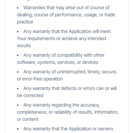
Warranties that may arise out of course of
dealing, course of performance, usage, or trade
practice
Any warranty that the Application will meet
Your requirements or achieve any intended
results
Any warranty of compatibility with other
software, systems, services, or devices
Any warranty of uninterrupted, timely, secure,
or error-free operation
Any warranty that defects or errors can or will
be corrected
Any warranty regarding the accuracy,
completeness, or reliability of results, information,
or content
Any warranty that the Application or servers