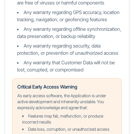
are free of viruses or harmful components
Any warranty regarding GPS accuracy, location
tracking, navigation, or geofencing features
Any warranty regarding offline synchronization,
data preservation, or backup reliability
Any warranty regarding security, data
protection, or prevention of unauthorized access
Any warranty that Customer Data will not be
lost, corrupted, or compromised
Critical Early Access Warning
As early access software, the Application is under
active development and inherently unstable. You
expressly acknowledge and agree that:
Features may fail, malfunction, or produce
incorrect results
Data loss, corruption, or unauthorized access