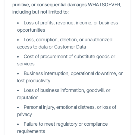
punitive, or consequential damages WHATSOEVER,
including but not limited to:
Loss of profits, revenue, income, or business
opportunities
Loss, corruption, deletion, or unauthorized
access to data or Customer Data
Cost of procurement of substitute goods or
services
Business interruption, operational downtime, or
lost productivity
Loss of business information, goodwill, or
reputation
Personal injury, emotional distress, or loss of
privacy
Failure to meet regulatory or compliance
requirements