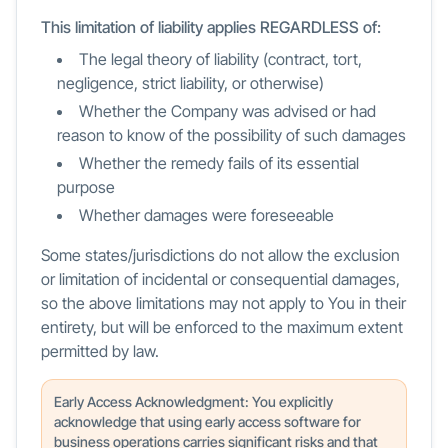
This limitation of liability applies REGARDLESS of:
The legal theory of liability (contract, tort,
negligence, strict liability, or otherwise)
Whether the Company was advised or had
reason to know of the possibility of such damages
Whether the remedy fails of its essential
purpose
Whether damages were foreseeable
Some states/jurisdictions do not allow the exclusion
or limitation of incidental or consequential damages,
so the above limitations may not apply to You in their
entirety, but will be enforced to the maximum extent
permitted by law.
Early Access Acknowledgment: You explicitly
acknowledge that using early access software for
business operations carries significant risks and that