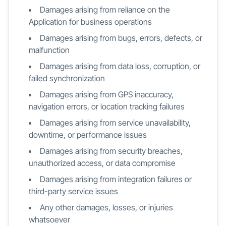
Damages arising from reliance on the
Application for business operations
Damages arising from bugs, errors, defects, or
malfunction
Damages arising from data loss, corruption, or
failed synchronization
Damages arising from GPS inaccuracy,
navigation errors, or location tracking failures
Damages arising from service unavailability,
downtime, or performance issues
Damages arising from security breaches,
unauthorized access, or data compromise
Damages arising from integration failures or
third-party service issues
Any other damages, losses, or injuries
whatsoever