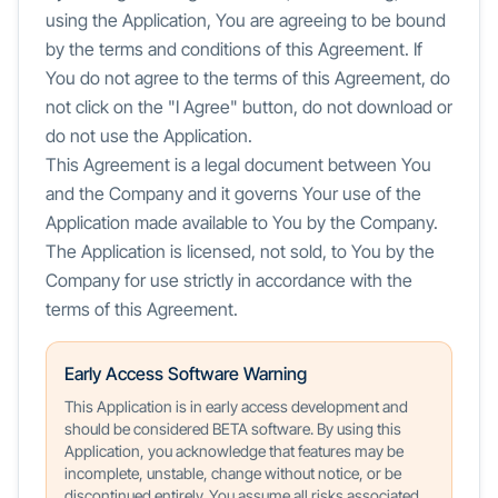
using the Application, You are agreeing to be bound
by the terms and conditions of this Agreement. If
You do not agree to the terms of this Agreement, do
not click on the "I Agree" button, do not download or
do not use the Application.
This Agreement is a legal document between You
and the Company and it governs Your use of the
Application made available to You by the Company.
The Application is licensed, not sold, to You by the
Company for use strictly in accordance with the
terms of this Agreement.
Early Access Software Warning
This Application is in early access development and
should be considered BETA software. By using this
Application, you acknowledge that features may be
incomplete, unstable, change without notice, or be
discontinued entirely. You assume all risks associated