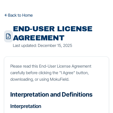
Back to Home
END-USER LICENSE
AGREEMENT
Last updated: December 15, 2025
Please read this End-User License Agreement
carefully before clicking the "I Agree" button,
downloading, or using MokuField.
Interpretation and Definitions
Interpretation