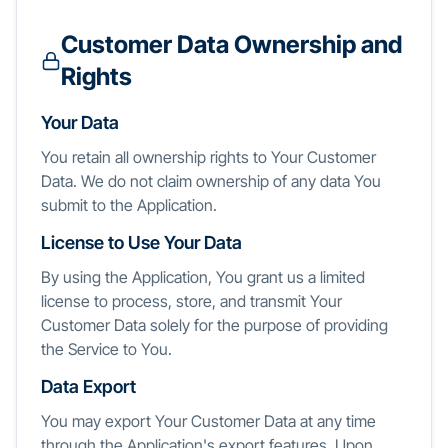
Customer Data Ownership and
Rights
Your Data
You retain all ownership rights to Your Customer
Data. We do not claim ownership of any data You
submit to the Application.
License to Use Your Data
By using the Application, You grant us a limited
license to process, store, and transmit Your
Customer Data solely for the purpose of providing
the Service to You.
Data Export
You may export Your Customer Data at any time
through the Application's export features. Upon