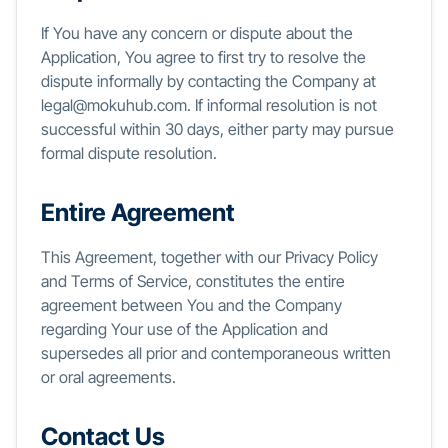
If You have any concern or dispute about the
Application, You agree to first try to resolve the
dispute informally by contacting the Company at
legal@mokuhub.com. If informal resolution is not
successful within 30 days, either party may pursue
formal dispute resolution.
Entire Agreement
This Agreement, together with our Privacy Policy
and Terms of Service, constitutes the entire
agreement between You and the Company
regarding Your use of the Application and
supersedes all prior and contemporaneous written
or oral agreements.
Contact Us