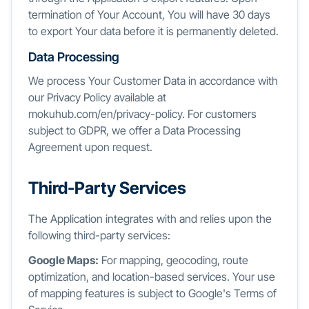
termination of Your Account, You will have 30 days
to export Your data before it is permanently deleted.
Data Processing
We process Your Customer Data in accordance with
our Privacy Policy available at
mokuhub.com/en/privacy-policy. For customers
subject to GDPR, we offer a Data Processing
Agreement upon request.
Third-Party Services
The Application integrates with and relies upon the
following third-party services:
Google Maps:
For mapping, geocoding, route
optimization, and location-based services. Your use
of mapping features is subject to Google's Terms of