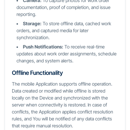
Camera:
To capture photos for work order
documentation, proof of completion, and issue
reporting.
Storage:
To store offline data, cached work
orders, and captured media for later
synchronization.
Push Notifications:
To receive real-time
updates about work order assignments, schedule
changes, and system alerts.
Offline Functionality
The mobile Application supports offline operation.
Data created or modified while offline is stored
locally on the Device and synchronized with the
server when connectivity is restored. In case of
conflicts, the Application applies conflict resolution
rules, and You will be notified of any data conflicts
that require manual resolution.