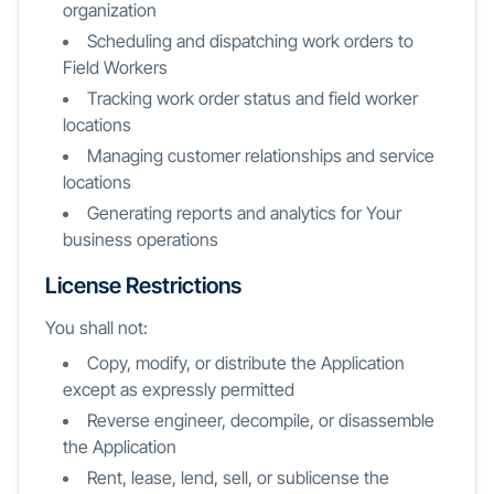
organization
Scheduling and dispatching work orders to
Field Workers
Tracking work order status and field worker
locations
Managing customer relationships and service
locations
Generating reports and analytics for Your
business operations
License Restrictions
You shall not:
Copy, modify, or distribute the Application
except as expressly permitted
Reverse engineer, decompile, or disassemble
the Application
Rent, lease, lend, sell, or sublicense the