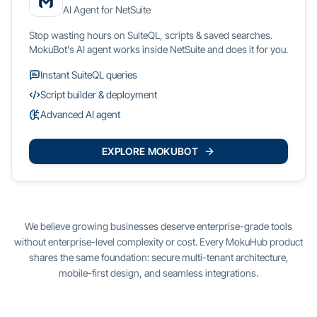
AI Agent for NetSuite
Stop wasting hours on SuiteQL, scripts & saved searches.
MokuBot's AI agent works inside NetSuite and does it for you.
Instant SuiteQL queries
Script builder & deployment
Advanced AI agent
EXPLORE MOKUBOT
We believe growing businesses deserve enterprise-grade tools
without enterprise-level complexity or cost. Every MokuHub product
shares the same foundation: secure multi-tenant architecture,
mobile-first design, and seamless integrations.