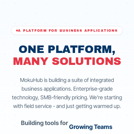
A PLATFORM FOR BUSINESS APPLICATIONS
ONE PLATFORM,
MANY SOLUTIONS
MokuHub is building a suite of integrated
business applications. Enterprise-grade
technology, SMB-friendly pricing. We're starting
with field service - and just getting warmed up.
Building tools for
Growing Teams