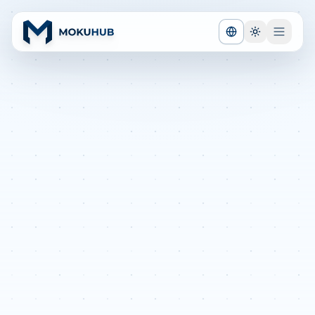
TOGGLE LANGUA