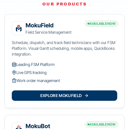
OUR PRODUCTS
AVAILABLE NOW
MokuField
Field Service Management
Schedule, dispatch, and track field technicians with our FSM
Platform. Visual Gantt scheduling, mobile apps, QuickBooks
integration.
Leading FSM Platform
Live GPS tracking
Work order management
EXPLORE MOKUFIELD
AVAILABLE NOW
MokuBot